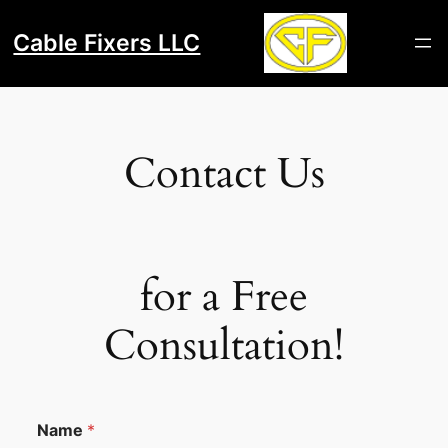
Skip
to
Cable Fixers LLC
content
Contact Us
for a Free
Consultation!
Name
*