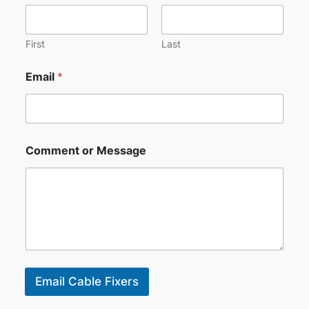
First
Last
Email
*
Comment or Message
Email Cable Fixers